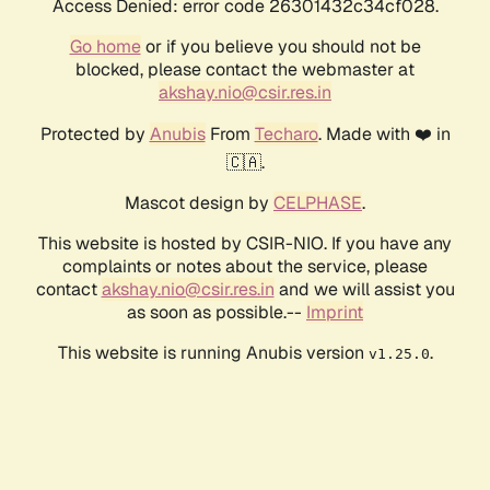
Access Denied: error code 26301432c34cf028.
Go home
or if you believe you should not be
blocked, please contact the webmaster at
akshay.nio@csir.res.in
Protected by
Anubis
From
Techaro
. Made with ❤️ in
🇨🇦.
Mascot design by
CELPHASE
.
This website is hosted by CSIR-NIO. If you have any
complaints or notes about the service, please
contact
akshay.nio@csir.res.in
and we will assist you
as soon as possible.--
Imprint
This website is running Anubis version
.
v1.25.0