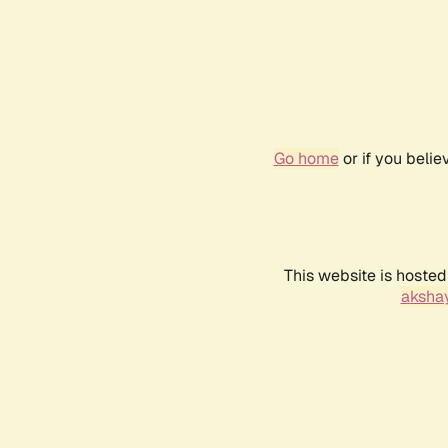
Go home
or if you beli
This website is hosted
akshay