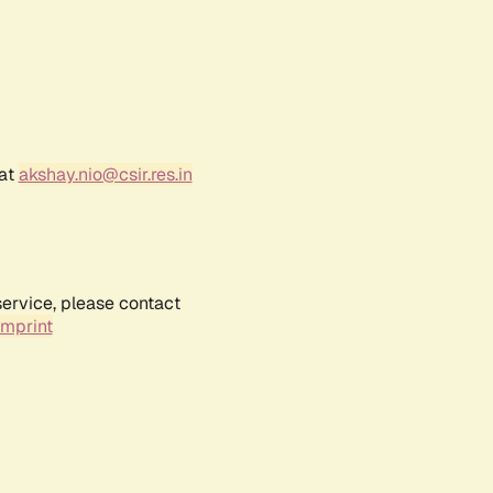
 at
akshay.nio@csir.res.in
service, please contact
Imprint