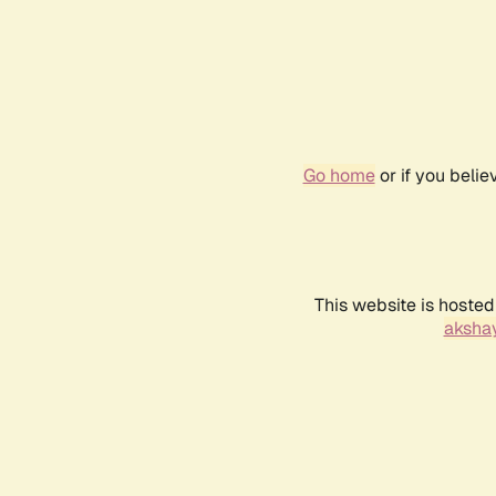
Go home
or if you beli
This website is hosted
akshay