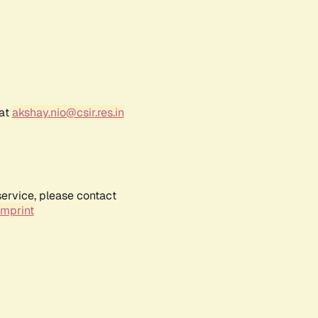
 at
akshay.nio@csir.res.in
service, please contact
Imprint