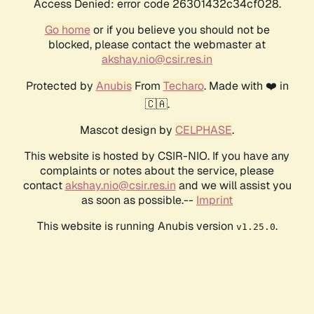
Access Denied: error code 26301432c34cf028.
Go home
or if you believe you should not be
blocked, please contact the webmaster at
akshay.nio@csir.res.in
Protected by
Anubis
From
Techaro
. Made with ❤️ in
🇨🇦.
Mascot design by
CELPHASE
.
This website is hosted by CSIR-NIO. If you have any
complaints or notes about the service, please
contact
akshay.nio@csir.res.in
and we will assist you
as soon as possible.--
Imprint
This website is running Anubis version
.
v1.25.0