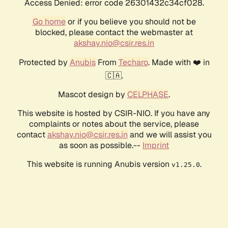
Access Denied: error code 26301432c34cf028.
Go home
or if you believe you should not be
blocked, please contact the webmaster at
akshay.nio@csir.res.in
Protected by
Anubis
From
Techaro
. Made with ❤️ in
🇨🇦.
Mascot design by
CELPHASE
.
This website is hosted by CSIR-NIO. If you have any
complaints or notes about the service, please
contact
akshay.nio@csir.res.in
and we will assist you
as soon as possible.--
Imprint
This website is running Anubis version
.
v1.25.0