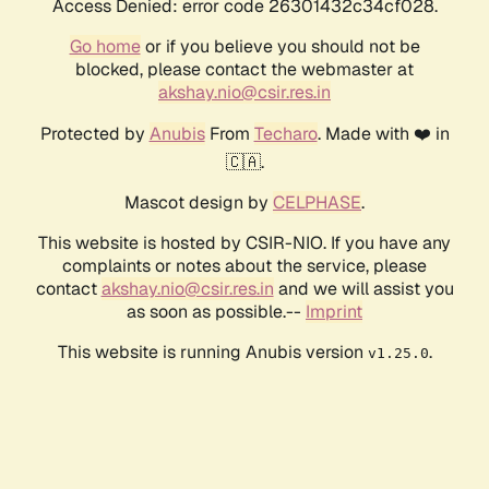
Access Denied: error code 26301432c34cf028.
Go home
or if you believe you should not be
blocked, please contact the webmaster at
akshay.nio@csir.res.in
Protected by
Anubis
From
Techaro
. Made with ❤️ in
🇨🇦.
Mascot design by
CELPHASE
.
This website is hosted by CSIR-NIO. If you have any
complaints or notes about the service, please
contact
akshay.nio@csir.res.in
and we will assist you
as soon as possible.--
Imprint
This website is running Anubis version
.
v1.25.0