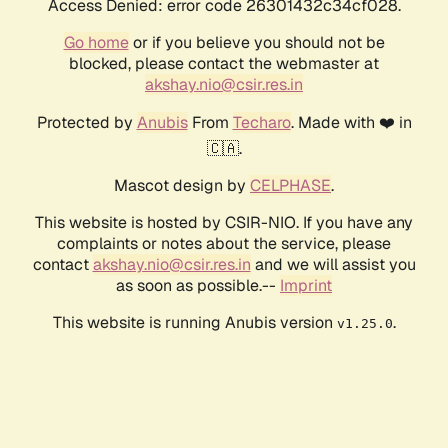
Access Denied: error code 26301432c34cf028.
Go home
or if you believe you should not be
blocked, please contact the webmaster at
akshay.nio@csir.res.in
Protected by
Anubis
From
Techaro
. Made with ❤️ in
🇨🇦.
Mascot design by
CELPHASE
.
This website is hosted by CSIR-NIO. If you have any
complaints or notes about the service, please
contact
akshay.nio@csir.res.in
and we will assist you
as soon as possible.--
Imprint
This website is running Anubis version
.
v1.25.0