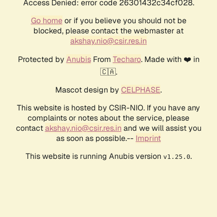
Access Denied: error code 26301432c34cf028.
Go home
or if you believe you should not be
blocked, please contact the webmaster at
akshay.nio@csir.res.in
Protected by
Anubis
From
Techaro
. Made with ❤️ in
🇨🇦.
Mascot design by
CELPHASE
.
This website is hosted by CSIR-NIO. If you have any
complaints or notes about the service, please
contact
akshay.nio@csir.res.in
and we will assist you
as soon as possible.--
Imprint
This website is running Anubis version
.
v1.25.0