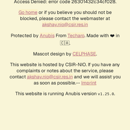
Access Denied: error code 26301432c34cf028.
Go home
or if you believe you should not be
blocked, please contact the webmaster at
akshay.nio@csir.res.in
Protected by
Anubis
From
Techaro
. Made with ❤️ in
🇨🇦.
Mascot design by
CELPHASE
.
This website is hosted by CSIR-NIO. If you have any
complaints or notes about the service, please
contact
akshay.nio@csir.res.in
and we will assist you
as soon as possible.--
Imprint
This website is running Anubis version
.
v1.25.0