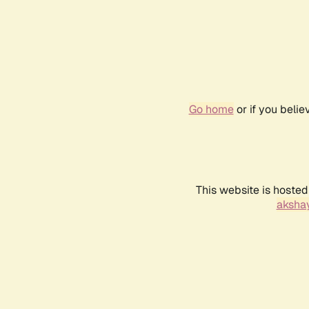
Go home
or if you beli
This website is hosted
akshay