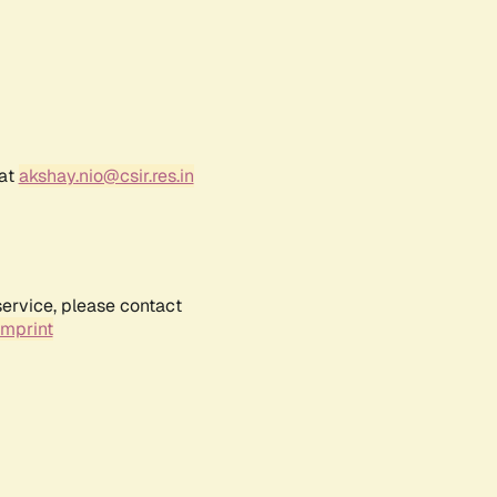
 at
akshay.nio@csir.res.in
service, please contact
Imprint