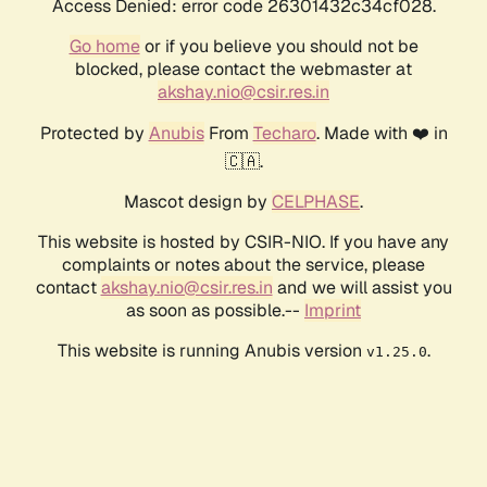
Access Denied: error code 26301432c34cf028.
Go home
or if you believe you should not be
blocked, please contact the webmaster at
akshay.nio@csir.res.in
Protected by
Anubis
From
Techaro
. Made with ❤️ in
🇨🇦.
Mascot design by
CELPHASE
.
This website is hosted by CSIR-NIO. If you have any
complaints or notes about the service, please
contact
akshay.nio@csir.res.in
and we will assist you
as soon as possible.--
Imprint
This website is running Anubis version
.
v1.25.0