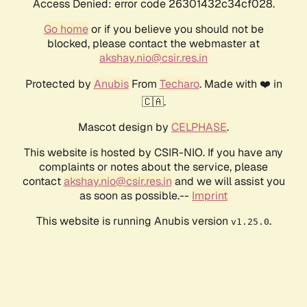
Access Denied: error code 26301432c34cf028.
Go home
or if you believe you should not be
blocked, please contact the webmaster at
akshay.nio@csir.res.in
Protected by
Anubis
From
Techaro
. Made with ❤️ in
🇨🇦.
Mascot design by
CELPHASE
.
This website is hosted by CSIR-NIO. If you have any
complaints or notes about the service, please
contact
akshay.nio@csir.res.in
and we will assist you
as soon as possible.--
Imprint
This website is running Anubis version
.
v1.25.0