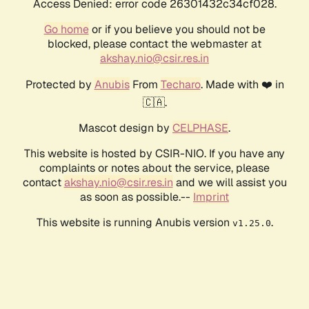
Access Denied: error code 26301432c34cf028.
Go home
or if you believe you should not be
blocked, please contact the webmaster at
akshay.nio@csir.res.in
Protected by
Anubis
From
Techaro
. Made with ❤️ in
🇨🇦.
Mascot design by
CELPHASE
.
This website is hosted by CSIR-NIO. If you have any
complaints or notes about the service, please
contact
akshay.nio@csir.res.in
and we will assist you
as soon as possible.--
Imprint
This website is running Anubis version
.
v1.25.0