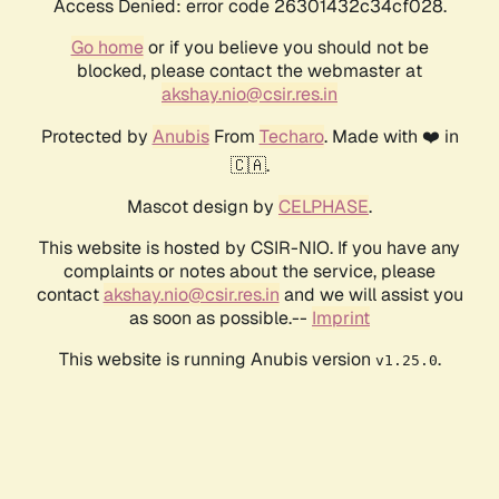
Access Denied: error code 26301432c34cf028.
Go home
or if you believe you should not be
blocked, please contact the webmaster at
akshay.nio@csir.res.in
Protected by
Anubis
From
Techaro
. Made with ❤️ in
🇨🇦.
Mascot design by
CELPHASE
.
This website is hosted by CSIR-NIO. If you have any
complaints or notes about the service, please
contact
akshay.nio@csir.res.in
and we will assist you
as soon as possible.--
Imprint
This website is running Anubis version
.
v1.25.0