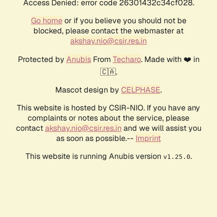
Access Denied: error code 26301432c34cf028.
Go home
or if you believe you should not be
blocked, please contact the webmaster at
akshay.nio@csir.res.in
Protected by
Anubis
From
Techaro
. Made with ❤️ in
🇨🇦.
Mascot design by
CELPHASE
.
This website is hosted by CSIR-NIO. If you have any
complaints or notes about the service, please
contact
akshay.nio@csir.res.in
and we will assist you
as soon as possible.--
Imprint
This website is running Anubis version
.
v1.25.0