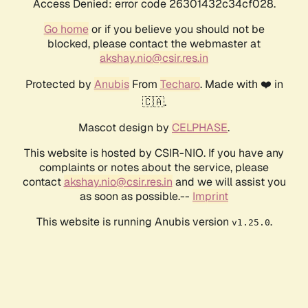
Access Denied: error code 26301432c34cf028.
Go home
or if you believe you should not be
blocked, please contact the webmaster at
akshay.nio@csir.res.in
Protected by
Anubis
From
Techaro
. Made with ❤️ in
🇨🇦.
Mascot design by
CELPHASE
.
This website is hosted by CSIR-NIO. If you have any
complaints or notes about the service, please
contact
akshay.nio@csir.res.in
and we will assist you
as soon as possible.--
Imprint
This website is running Anubis version
.
v1.25.0