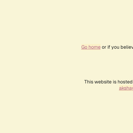
Go home
or if you beli
This website is hosted
akshay