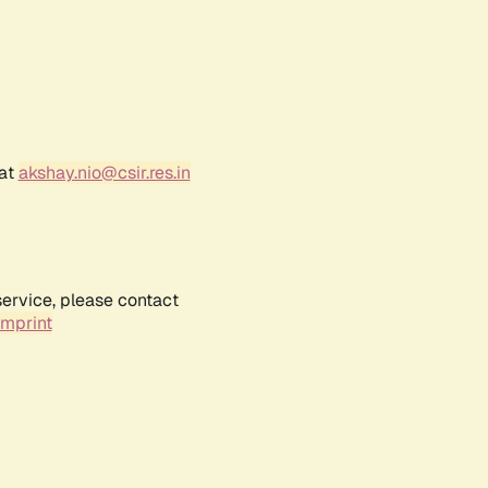
 at
akshay.nio@csir.res.in
service, please contact
Imprint