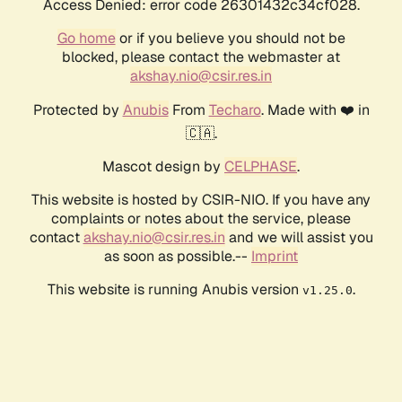
Access Denied: error code 26301432c34cf028.
Go home
or if you believe you should not be
blocked, please contact the webmaster at
akshay.nio@csir.res.in
Protected by
Anubis
From
Techaro
. Made with ❤️ in
🇨🇦.
Mascot design by
CELPHASE
.
This website is hosted by CSIR-NIO. If you have any
complaints or notes about the service, please
contact
akshay.nio@csir.res.in
and we will assist you
as soon as possible.--
Imprint
This website is running Anubis version
.
v1.25.0