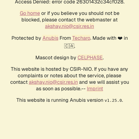
Access Denied: error code 26301432c34cf028.
Go home
or if you believe you should not be
blocked, please contact the webmaster at
akshay.nio@csir.res.in
Protected by
Anubis
From
Techaro
. Made with ❤️ in
🇨🇦.
Mascot design by
CELPHASE
.
This website is hosted by CSIR-NIO. If you have any
complaints or notes about the service, please
contact
akshay.nio@csir.res.in
and we will assist you
as soon as possible.--
Imprint
This website is running Anubis version
.
v1.25.0