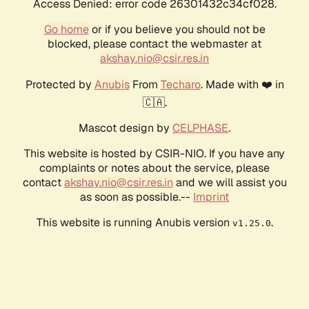
Access Denied: error code 26301432c34cf028.
Go home
or if you believe you should not be
blocked, please contact the webmaster at
akshay.nio@csir.res.in
Protected by
Anubis
From
Techaro
. Made with ❤️ in
🇨🇦.
Mascot design by
CELPHASE
.
This website is hosted by CSIR-NIO. If you have any
complaints or notes about the service, please
contact
akshay.nio@csir.res.in
and we will assist you
as soon as possible.--
Imprint
This website is running Anubis version
.
v1.25.0