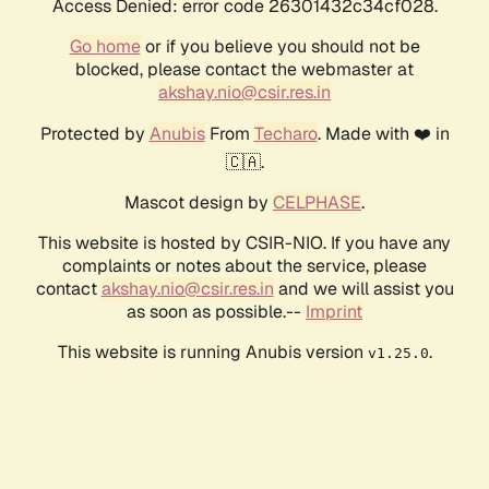
Access Denied: error code 26301432c34cf028.
Go home
or if you believe you should not be
blocked, please contact the webmaster at
akshay.nio@csir.res.in
Protected by
Anubis
From
Techaro
. Made with ❤️ in
🇨🇦.
Mascot design by
CELPHASE
.
This website is hosted by CSIR-NIO. If you have any
complaints or notes about the service, please
contact
akshay.nio@csir.res.in
and we will assist you
as soon as possible.--
Imprint
This website is running Anubis version
.
v1.25.0