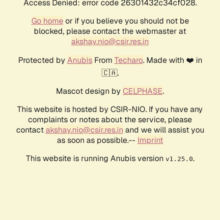
Access Denied: error code 26301432c34cf028.
Go home
or if you believe you should not be
blocked, please contact the webmaster at
akshay.nio@csir.res.in
Protected by
Anubis
From
Techaro
. Made with ❤️ in
🇨🇦.
Mascot design by
CELPHASE
.
This website is hosted by CSIR-NIO. If you have any
complaints or notes about the service, please
contact
akshay.nio@csir.res.in
and we will assist you
as soon as possible.--
Imprint
This website is running Anubis version
.
v1.25.0