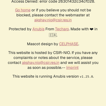
Access Denied: error code 26301432c34cf028.
Go home
or if you believe you should not be
blocked, please contact the webmaster at
akshay.nio@csir.res.in
Protected by
Anubis
From
Techaro
. Made with ❤️ in
🇨🇦.
Mascot design by
CELPHASE
.
This website is hosted by CSIR-NIO. If you have any
complaints or notes about the service, please
contact
akshay.nio@csir.res.in
and we will assist you
as soon as possible.--
Imprint
This website is running Anubis version
.
v1.25.0