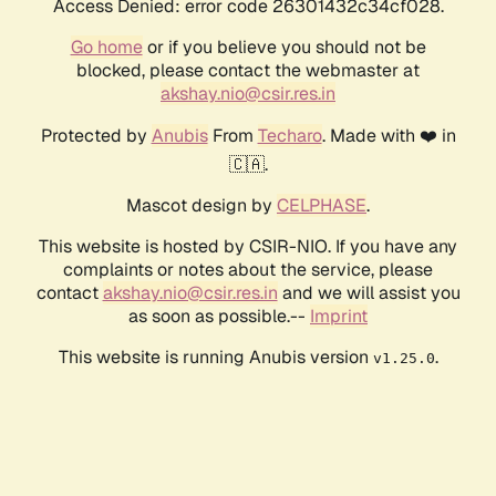
Access Denied: error code 26301432c34cf028.
Go home
or if you believe you should not be
blocked, please contact the webmaster at
akshay.nio@csir.res.in
Protected by
Anubis
From
Techaro
. Made with ❤️ in
🇨🇦.
Mascot design by
CELPHASE
.
This website is hosted by CSIR-NIO. If you have any
complaints or notes about the service, please
contact
akshay.nio@csir.res.in
and we will assist you
as soon as possible.--
Imprint
This website is running Anubis version
.
v1.25.0