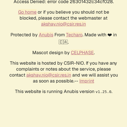
Access Denied: error code 26301432c34cf028.
Go home
or if you believe you should not be
blocked, please contact the webmaster at
akshay.nio@csir.res.in
Protected by
Anubis
From
Techaro
. Made with ❤️ in
🇨🇦.
Mascot design by
CELPHASE
.
This website is hosted by CSIR-NIO. If you have any
complaints or notes about the service, please
contact
akshay.nio@csir.res.in
and we will assist you
as soon as possible.--
Imprint
This website is running Anubis version
.
v1.25.0