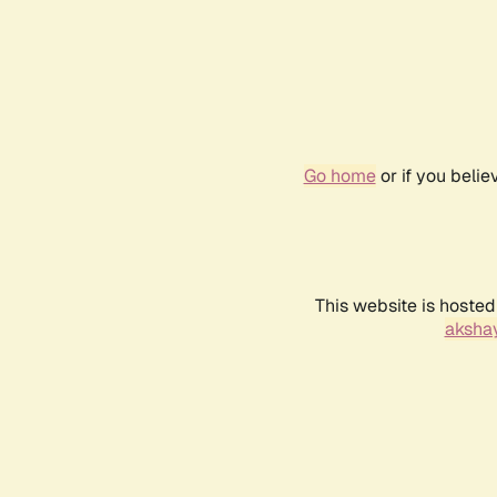
Go home
or if you beli
This website is hosted
akshay