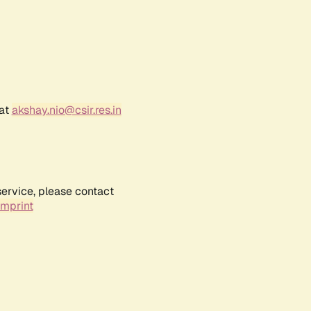
 at
akshay.nio@csir.res.in
service, please contact
Imprint