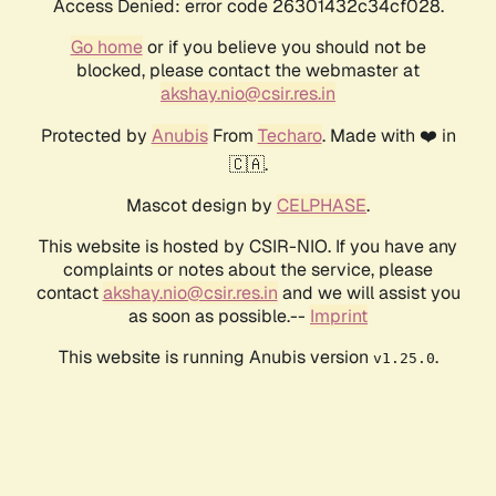
Access Denied: error code 26301432c34cf028.
Go home
or if you believe you should not be
blocked, please contact the webmaster at
akshay.nio@csir.res.in
Protected by
Anubis
From
Techaro
. Made with ❤️ in
🇨🇦.
Mascot design by
CELPHASE
.
This website is hosted by CSIR-NIO. If you have any
complaints or notes about the service, please
contact
akshay.nio@csir.res.in
and we will assist you
as soon as possible.--
Imprint
This website is running Anubis version
.
v1.25.0