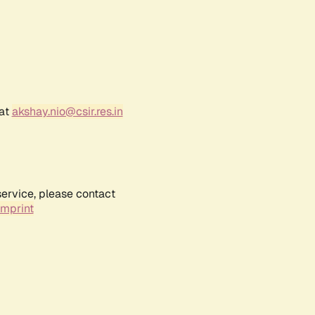
 at
akshay.nio@csir.res.in
service, please contact
Imprint