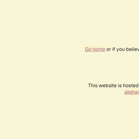
Go home
or if you beli
This website is hosted
akshay