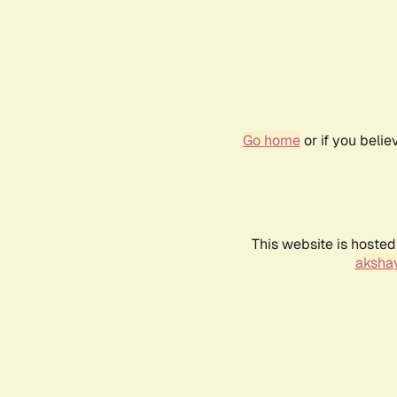
Go home
or if you beli
This website is hosted
akshay