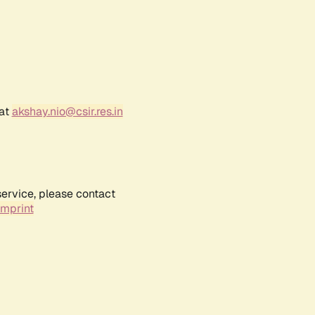
 at
akshay.nio@csir.res.in
service, please contact
Imprint