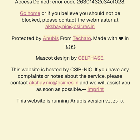
Access Denied: error code 26301432c34cf028.
Go home
or if you believe you should not be
blocked, please contact the webmaster at
akshay.nio@csir.res.in
Protected by
Anubis
From
Techaro
. Made with ❤️ in
🇨🇦.
Mascot design by
CELPHASE
.
This website is hosted by CSIR-NIO. If you have any
complaints or notes about the service, please
contact
akshay.nio@csir.res.in
and we will assist you
as soon as possible.--
Imprint
This website is running Anubis version
.
v1.25.0