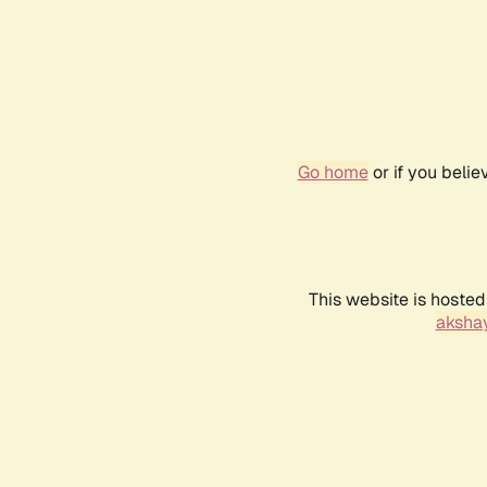
Go home
or if you beli
This website is hosted
akshay