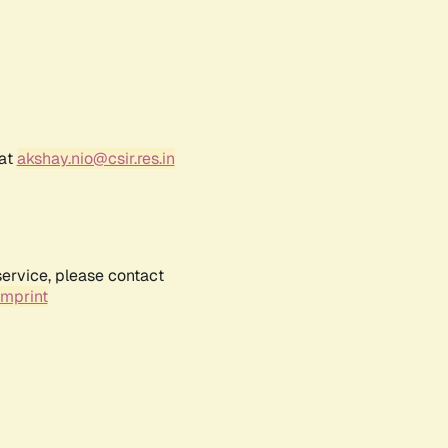
 at
akshay.nio@csir.res.in
service, please contact
Imprint