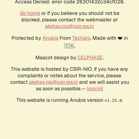
Access Denied: error code 26301432c34cf028.
Go home
or if you believe you should not be
blocked, please contact the webmaster at
akshay.nio@csir.res.in
Protected by
Anubis
From
Techaro
. Made with ❤️ in
🇨🇦.
Mascot design by
CELPHASE
.
This website is hosted by CSIR-NIO. If you have any
complaints or notes about the service, please
contact
akshay.nio@csir.res.in
and we will assist you
as soon as possible.--
Imprint
This website is running Anubis version
.
v1.25.0