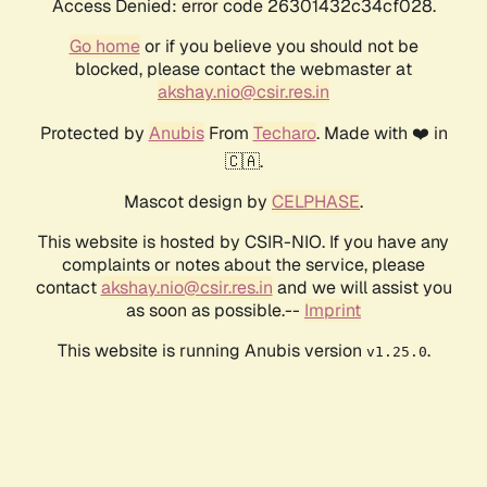
Access Denied: error code 26301432c34cf028.
Go home
or if you believe you should not be
blocked, please contact the webmaster at
akshay.nio@csir.res.in
Protected by
Anubis
From
Techaro
. Made with ❤️ in
🇨🇦.
Mascot design by
CELPHASE
.
This website is hosted by CSIR-NIO. If you have any
complaints or notes about the service, please
contact
akshay.nio@csir.res.in
and we will assist you
as soon as possible.--
Imprint
This website is running Anubis version
.
v1.25.0