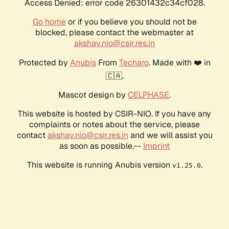
Access Denied: error code 26301432c34cf028.
Go home
or if you believe you should not be
blocked, please contact the webmaster at
akshay.nio@csir.res.in
Protected by
Anubis
From
Techaro
. Made with ❤️ in
🇨🇦.
Mascot design by
CELPHASE
.
This website is hosted by CSIR-NIO. If you have any
complaints or notes about the service, please
contact
akshay.nio@csir.res.in
and we will assist you
as soon as possible.--
Imprint
This website is running Anubis version
.
v1.25.0