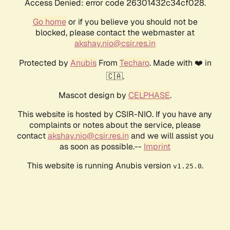
Access Denied: error code 26301432c34cf028.
Go home
or if you believe you should not be
blocked, please contact the webmaster at
akshay.nio@csir.res.in
Protected by
Anubis
From
Techaro
. Made with ❤️ in
🇨🇦.
Mascot design by
CELPHASE
.
This website is hosted by CSIR-NIO. If you have any
complaints or notes about the service, please
contact
akshay.nio@csir.res.in
and we will assist you
as soon as possible.--
Imprint
This website is running Anubis version
.
v1.25.0