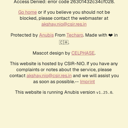
Access Denied: error code 26301432c34cf028.
Go home
or if you believe you should not be
blocked, please contact the webmaster at
akshay.nio@csir.res.in
Protected by
Anubis
From
Techaro
. Made with ❤️ in
🇨🇦.
Mascot design by
CELPHASE
.
This website is hosted by CSIR-NIO. If you have any
complaints or notes about the service, please
contact
akshay.nio@csir.res.in
and we will assist you
as soon as possible.--
Imprint
This website is running Anubis version
.
v1.25.0