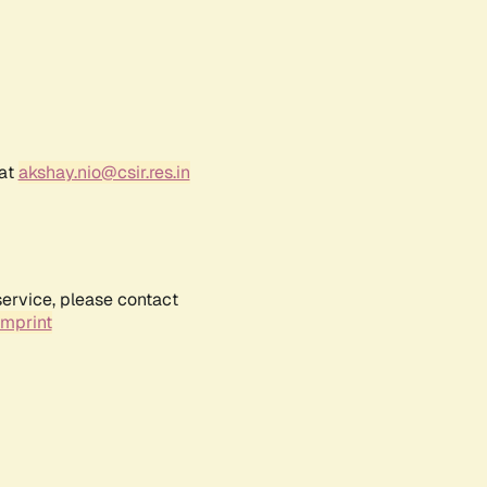
 at
akshay.nio@csir.res.in
service, please contact
Imprint