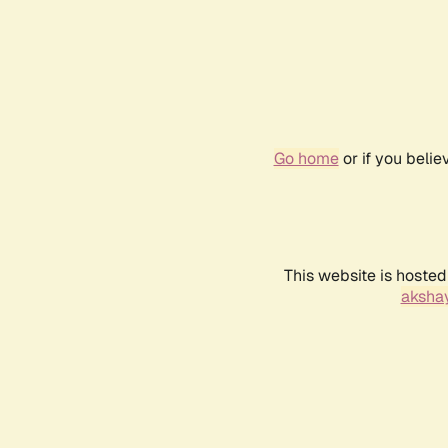
Go home
or if you beli
This website is hosted
akshay