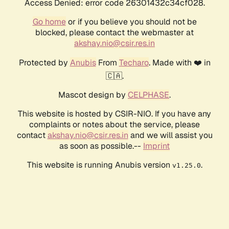
Access Denied: error code 26301432c34cf028.
Go home
or if you believe you should not be
blocked, please contact the webmaster at
akshay.nio@csir.res.in
Protected by
Anubis
From
Techaro
. Made with ❤️ in
🇨🇦.
Mascot design by
CELPHASE
.
This website is hosted by CSIR-NIO. If you have any
complaints or notes about the service, please
contact
akshay.nio@csir.res.in
and we will assist you
as soon as possible.--
Imprint
This website is running Anubis version
.
v1.25.0