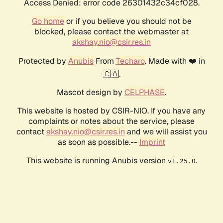
Access Denied: error code 26301432c34cf028.
Go home
or if you believe you should not be
blocked, please contact the webmaster at
akshay.nio@csir.res.in
Protected by
Anubis
From
Techaro
. Made with ❤️ in
🇨🇦.
Mascot design by
CELPHASE
.
This website is hosted by CSIR-NIO. If you have any
complaints or notes about the service, please
contact
akshay.nio@csir.res.in
and we will assist you
as soon as possible.--
Imprint
This website is running Anubis version
.
v1.25.0