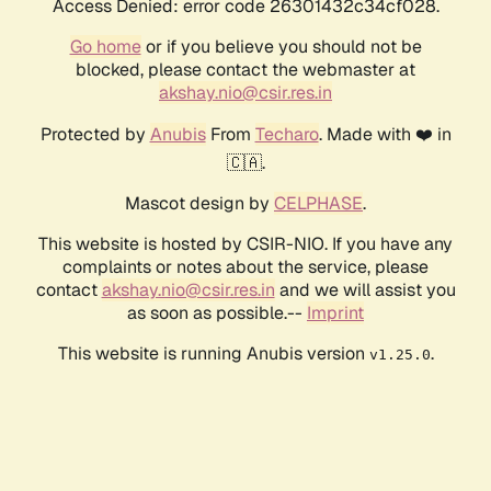
Access Denied: error code 26301432c34cf028.
Go home
or if you believe you should not be
blocked, please contact the webmaster at
akshay.nio@csir.res.in
Protected by
Anubis
From
Techaro
. Made with ❤️ in
🇨🇦.
Mascot design by
CELPHASE
.
This website is hosted by CSIR-NIO. If you have any
complaints or notes about the service, please
contact
akshay.nio@csir.res.in
and we will assist you
as soon as possible.--
Imprint
This website is running Anubis version
.
v1.25.0