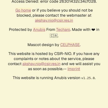
Access Denied: error code 26301432c34cf028.
Go home
or if you believe you should not be
blocked, please contact the webmaster at
akshay.nio@csir.res.in
Protected by
Anubis
From
Techaro
. Made with ❤️ in
🇨🇦.
Mascot design by
CELPHASE
.
This website is hosted by CSIR-NIO. If you have any
complaints or notes about the service, please
contact
akshay.nio@csir.res.in
and we will assist you
as soon as possible.--
Imprint
This website is running Anubis version
.
v1.25.0