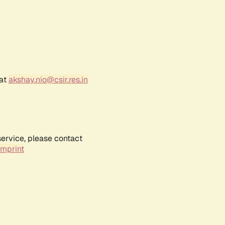
 at
akshay.nio@csir.res.in
service, please contact
Imprint