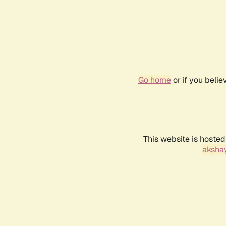
Go home
or if you beli
This website is hosted
akshay