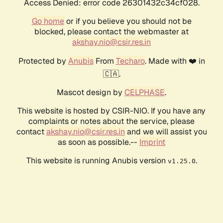
Access Denied: error code 26301432c34cf028.
Go home
or if you believe you should not be
blocked, please contact the webmaster at
akshay.nio@csir.res.in
Protected by
Anubis
From
Techaro
. Made with ❤️ in
🇨🇦.
Mascot design by
CELPHASE
.
This website is hosted by CSIR-NIO. If you have any
complaints or notes about the service, please
contact
akshay.nio@csir.res.in
and we will assist you
as soon as possible.--
Imprint
This website is running Anubis version
.
v1.25.0