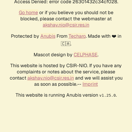
Access Denied: error code 26301432c34cf028.
Go home
or if you believe you should not be
blocked, please contact the webmaster at
akshay.nio@csir.res.in
Protected by
Anubis
From
Techaro
. Made with ❤️ in
🇨🇦.
Mascot design by
CELPHASE
.
This website is hosted by CSIR-NIO. If you have any
complaints or notes about the service, please
contact
akshay.nio@csir.res.in
and we will assist you
as soon as possible.--
Imprint
This website is running Anubis version
.
v1.25.0