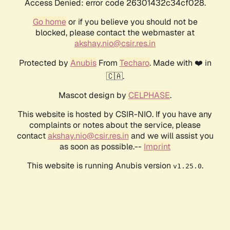
Access Denied: error code 26301432c34cf028.
Go home
or if you believe you should not be
blocked, please contact the webmaster at
akshay.nio@csir.res.in
Protected by
Anubis
From
Techaro
. Made with ❤️ in
🇨🇦.
Mascot design by
CELPHASE
.
This website is hosted by CSIR-NIO. If you have any
complaints or notes about the service, please
contact
akshay.nio@csir.res.in
and we will assist you
as soon as possible.--
Imprint
This website is running Anubis version
.
v1.25.0