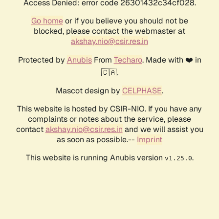
Access Denied: error code 26301432c34cf028.
Go home
or if you believe you should not be
blocked, please contact the webmaster at
akshay.nio@csir.res.in
Protected by
Anubis
From
Techaro
. Made with ❤️ in
🇨🇦.
Mascot design by
CELPHASE
.
This website is hosted by CSIR-NIO. If you have any
complaints or notes about the service, please
contact
akshay.nio@csir.res.in
and we will assist you
as soon as possible.--
Imprint
This website is running Anubis version
.
v1.25.0