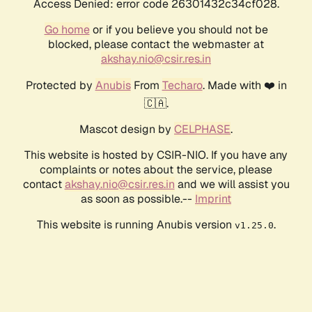
Access Denied: error code 26301432c34cf028.
Go home
or if you believe you should not be
blocked, please contact the webmaster at
akshay.nio@csir.res.in
Protected by
Anubis
From
Techaro
. Made with ❤️ in
🇨🇦.
Mascot design by
CELPHASE
.
This website is hosted by CSIR-NIO. If you have any
complaints or notes about the service, please
contact
akshay.nio@csir.res.in
and we will assist you
as soon as possible.--
Imprint
This website is running Anubis version
.
v1.25.0