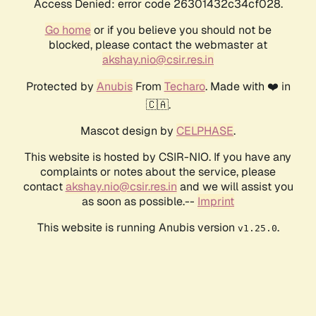
Access Denied: error code 26301432c34cf028.
Go home
or if you believe you should not be
blocked, please contact the webmaster at
akshay.nio@csir.res.in
Protected by
Anubis
From
Techaro
. Made with ❤️ in
🇨🇦.
Mascot design by
CELPHASE
.
This website is hosted by CSIR-NIO. If you have any
complaints or notes about the service, please
contact
akshay.nio@csir.res.in
and we will assist you
as soon as possible.--
Imprint
This website is running Anubis version
.
v1.25.0