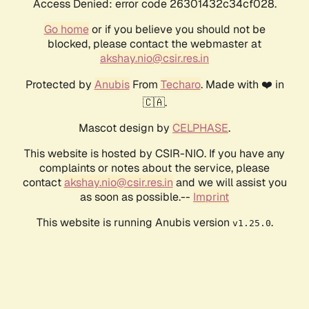
Access Denied: error code 26301432c34cf028.
Go home
or if you believe you should not be
blocked, please contact the webmaster at
akshay.nio@csir.res.in
Protected by
Anubis
From
Techaro
. Made with ❤️ in
🇨🇦.
Mascot design by
CELPHASE
.
This website is hosted by CSIR-NIO. If you have any
complaints or notes about the service, please
contact
akshay.nio@csir.res.in
and we will assist you
as soon as possible.--
Imprint
This website is running Anubis version
.
v1.25.0