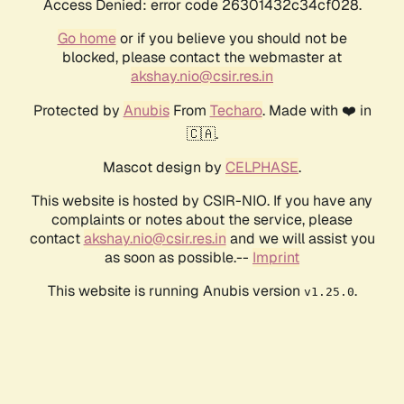
Access Denied: error code 26301432c34cf028.
Go home
or if you believe you should not be
blocked, please contact the webmaster at
akshay.nio@csir.res.in
Protected by
Anubis
From
Techaro
. Made with ❤️ in
🇨🇦.
Mascot design by
CELPHASE
.
This website is hosted by CSIR-NIO. If you have any
complaints or notes about the service, please
contact
akshay.nio@csir.res.in
and we will assist you
as soon as possible.--
Imprint
This website is running Anubis version
.
v1.25.0